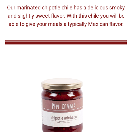
Our marinated chipotle chile has a delicious smoky
and slightly sweet flavor. With this chile you will be
able to give your meals a typically Mexican flavor.