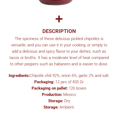
DESCRIPTION
The spiciness of these delicious pickled chipotles is
versatile, and you can use it in your cooking, or simply to
add a delicious and spicy flavor to your dishes, such as
tacos or broths. It has a moderate level of heat compared
to other peppers such as habanero and is easier to dose.
Ingredients:
Chipotle chili 92%, onion 6%, garlic 2% and salt.
Packaging:
12 jars of 435 Gr
Packaging on pallet:
126 boxes
Production:
Mexico:
Storage:
Dry
Storage:
Ambient.