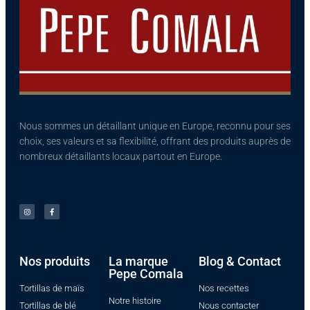
Nous sommes un détaillant unique en Europe, reconnu pour ses
choix, ses valeurs et sa flexibilité, offrant des produits auprès de
nombreux détaillants locaux partout en Europe.
Nos produits​
La marque
Blog & Contact
Pepe Comala
Tortillas de maïs
Nos recettes
Notre histoire
Tortillas de blé
Nous contacter