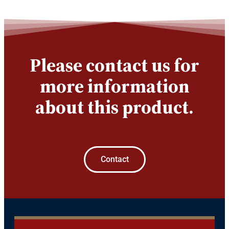
Please contact us for
more information
about this product.
Contact