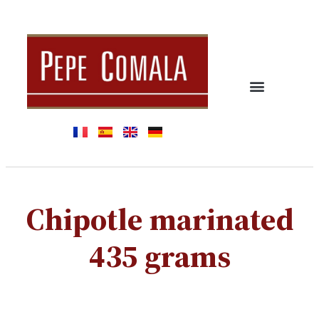
Chipotle marinated
435 grams